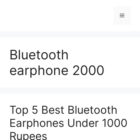
Skip
to
Menu
content
Bluetooth
earphone 2000
Top 5 Best Bluetooth
Earphones Under 1000
Rupees