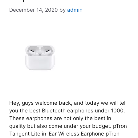
December 14, 2020
by
admin
Hey, guys welcome back, and today we will tell
you the best Bluetooth earphones under 1000.
These earphones are not only the best in
quality but also come under your budget. pTron
Tangent Lite in-Ear Wireless Earphone pTron