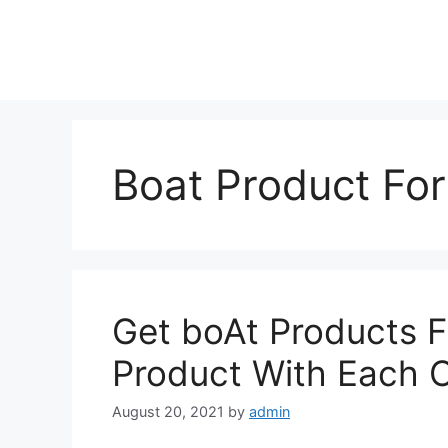
Skip
to
content
Boat Product For
Get boAt Products F
Product With Each 
August 20, 2021
by
admin