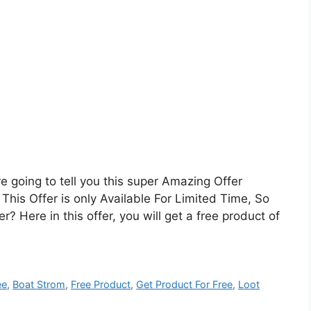
going to tell you this super Amazing Offer
This Offer is only Available For Limited Time, So
? Here in this offer, you will get a free product of
ee
,
Boat Strom
,
Free Product
,
Get Product For Free
,
Loot