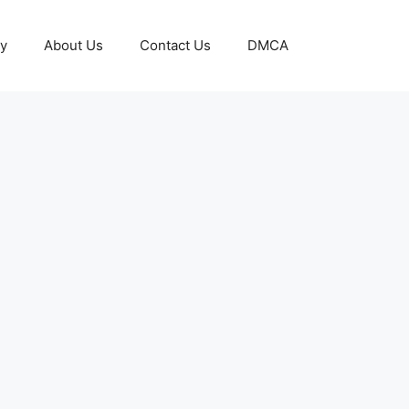
cy
About Us
Contact Us
DMCA