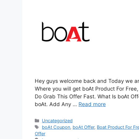
Hey guys welcome back and Today we are 
Where you will get boAt Product For Free, 
Do Grab This Offer Fast. What Is boAt Offer
boAt. Add Any …
Read more
Categories
Uncategorized
Tags
boAt Coupon
,
boAt Offer
,
Boat Product For Fr
Offer