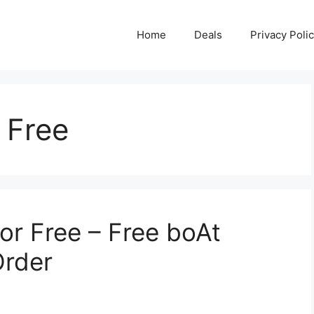
Home
Deals
Privacy Poli
 Free
or Free – Free boAt
Order