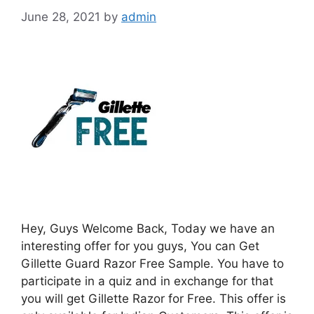
June 28, 2021
by
admin
Hey, Guys Welcome Back, Today we have an
interesting offer for you guys, You can Get
Gillette Guard Razor Free Sample. You have to
participate in a quiz and in exchange for that
you will get Gillette Razor for Free. This offer is