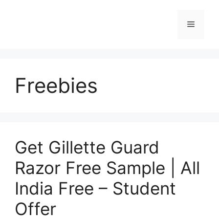
Skip
to
Menu
content
Freebies
Get Gillette Guard
Razor Free Sample | All
India Free – Student
Offer