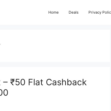
Home
Deals
Privacy Poli
r
 – ₹50 Flat Cashback
00