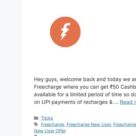
Hey guys, welcome back and today we are 
Freecharge where you can get ₹50 Cashba
available for a limited period of time so 
on UPI payments of recharges & …
Read 
Categories
Tricks
Tags
Freecharge
,
Freecharge New User
,
Freecharge
New User Offer