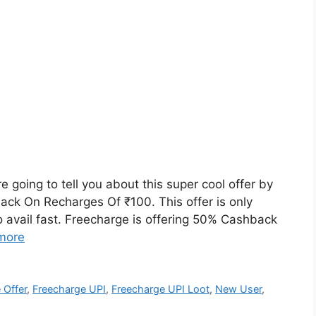
going to tell you about this super cool offer by
ck On Recharges Of ₹100. This offer is only
do avail fast. Freecharge is offering 50% Cashback
more
 Offer
,
Freecharge UPI
,
Freecharge UPI Loot
,
New User
,