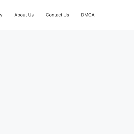
cy
About Us
Contact Us
DMCA