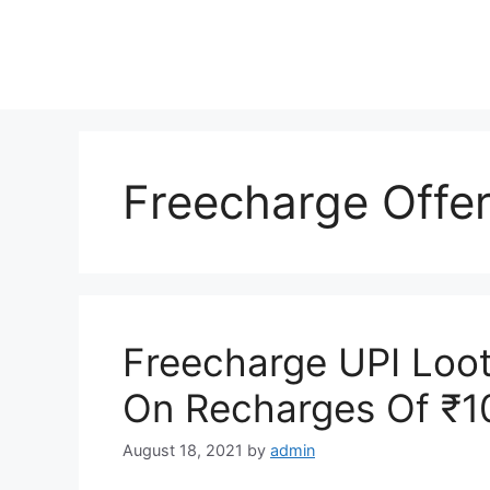
Skip
to
content
Freecharge Offe
Freecharge UPI Loot
On Recharges Of ₹1
August 18, 2021
by
admin