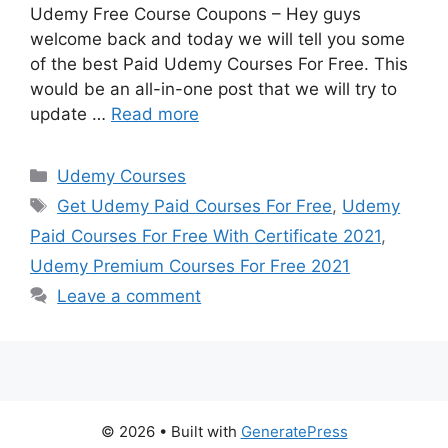
Udemy Free Course Coupons – Hey guys
welcome back and today we will tell you some
of the best Paid Udemy Courses For Free. This
would be an all-in-one post that we will try to
update …
Read more
Categories
Udemy Courses
Tags
Get Udemy Paid Courses For Free
,
Udemy
Paid Courses For Free With Certificate 2021
,
Udemy Premium Courses For Free 2021
Leave a comment
© 2026
• Built with
GeneratePress