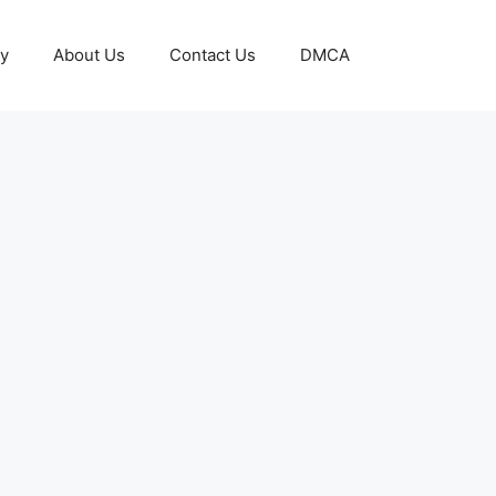
cy
About Us
Contact Us
DMCA