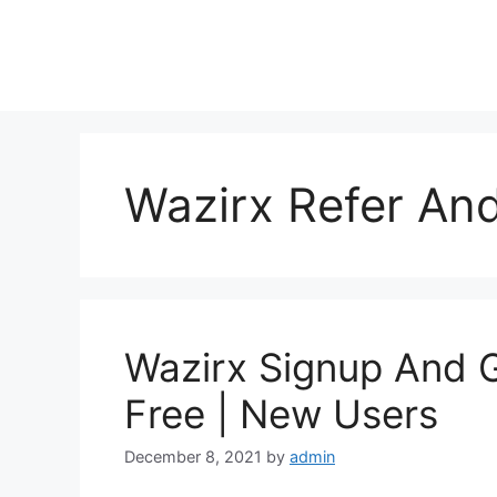
Skip
to
content
Wazirx Refer An
Wazirx Signup And 
Free | New Users
December 8, 2021
by
admin