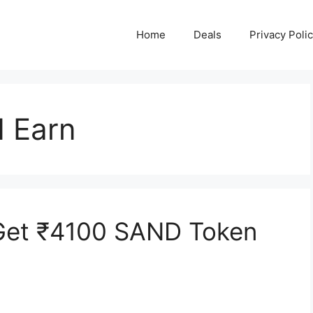
Home
Deals
Privacy Poli
d Earn
Get ₹4100 SAND Token