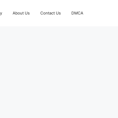
cy
About Us
Contact Us
DMCA