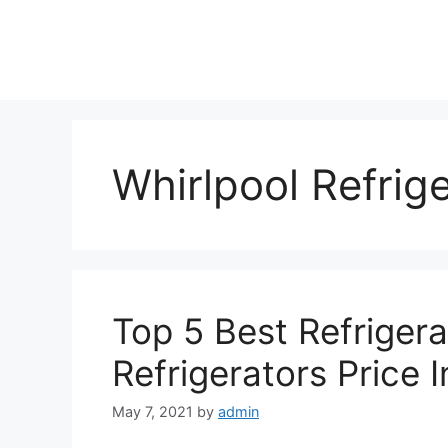
Skip
to
content
Whirlpool Refrig
Top 5 Best Refrigera
Refrigerators Price I
May 7, 2021
by
admin