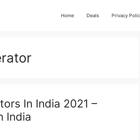
Home
Deals
Privacy Poli
erator
tors In India 2021 –
n India